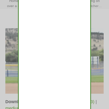
Home
»
Softball: Lyons’ star pitcher and catcher leaning on
over a decade of camaraderie
»
Softball: Lyons’ star pitcher…
Downloads
:
full (1400x933)
|
large (980x653)
|
medium (600x400)
|
thumbnail (350x350)