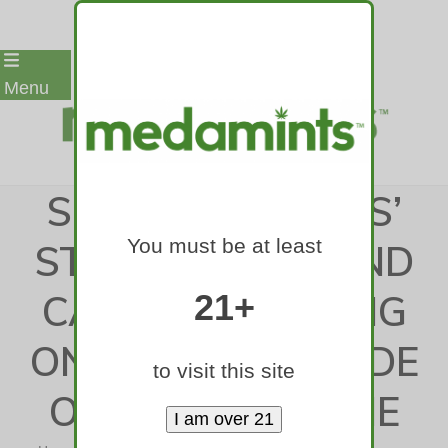
Skip
Menu
to
content
SOFTBALL: LYONS’
You must be at least
STAR PITCHER AND
CATCHER LEANING
21+
ON OVER A DECADE
to visit this site
OF CAMARADERIE