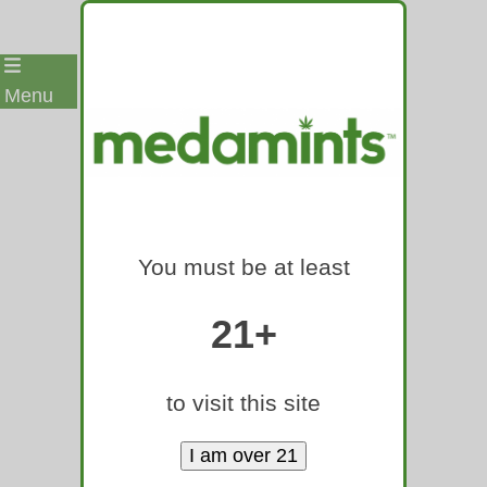
Skip
Menu
to
content
A BOUNTY
of Assets
You must be at least
and Ideas
to Launch
21+
or Expand
into the
to visit this site
mainstrea
m world of
tablets!