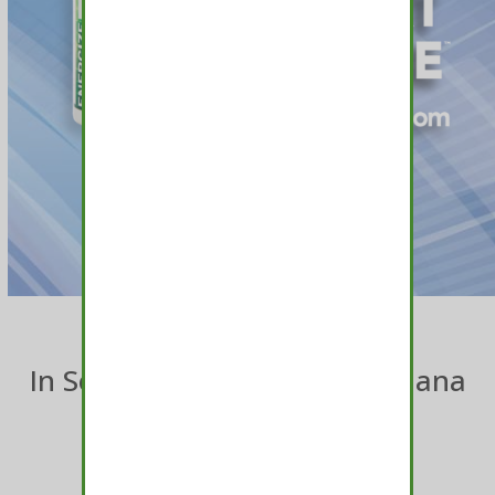
In Search Of The Best Marijuana
Mints?
TRY MEDAMINTS™