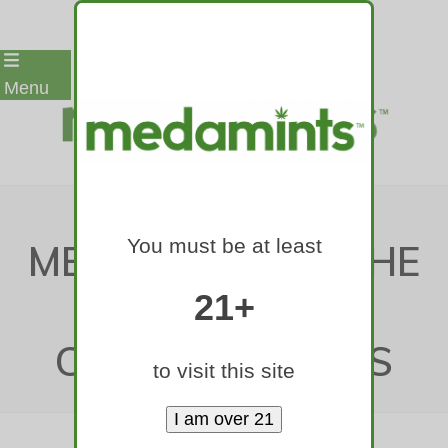
Skip
Menu
to
content
ABOUT
You must be at least
MEDAMINTS™ – THE
ORIGINAL
21+
CANNABIS MINTS
to visit this site
Home
»
About Medamints™ – The…