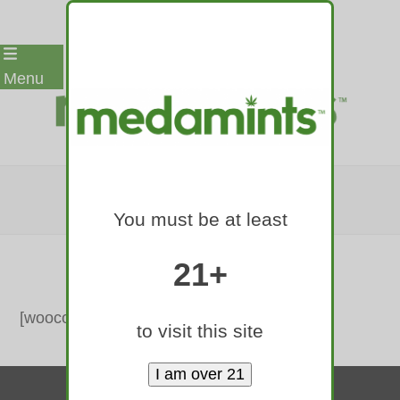
Skip
Menu
to
content
CART
You must be at least
Home
»
Cart
21+
[woocommerce_cart]
to visit this site
Contact Us
© 2010-2026 medamints - All Rights Reserved