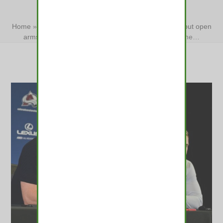
HEARTS
Home
»
Renck: Avs will welcome Val Nichushkin back, but open
arms lead to broken hearts
»
Renck: Avs will welcome…