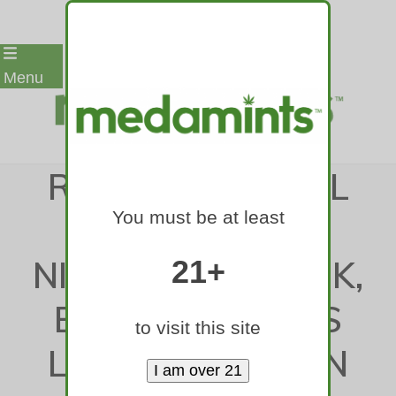
Skip
Menu
to
content
RENCK: AVS WILL
You must be at least
WELCOME VAL
NICHUSHKIN BACK,
21+
BUT OPEN ARMS
to visit this site
LEAD TO BROKEN