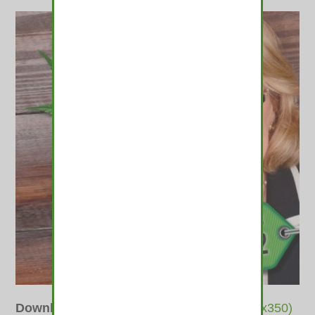
Downloads
:
full (415x400)
|
thumbnail (350x350)