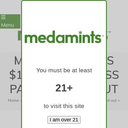
Skip
Menu
to
content
MASSACHUSETTS
You must be at least
$181,722 POT BOSS
PAST WEEDED OUT
21+
Home
»
Massachusetts $181,722 pot boss past weeded out
»
to visit this site
Massachusetts $181,722 pot boss…