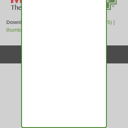
Downloads
:
full (400x100)
|
medium (300x75)
|
thumbnail (150x100)
Contact Us
© 2010-2026 medamints - All Rights Reserved
Website by
MIRAJA DESIGN