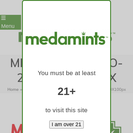
Skip
Menu
to
content
MEDAMINTS-LOGO-
You must be at least
2015-400X100PX
21+
Home
»
Medamints Logos
»
medamints-logo-2015-400X100px
to visit this site