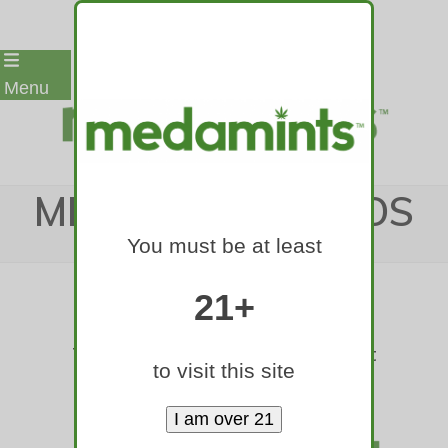
Skip
Menu
to
content
MEDAMINTS LOGOS
You must be at least
Home
»
Medamints Logos
21+
These are png files on a transparent
to visit this site
background.