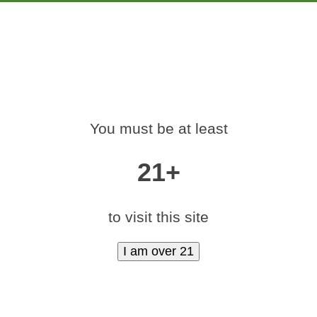
PRODUCTS
EDUCATION
MARKETING
CON
CANNABIS-EDIBLES
You must be at least
SQUARE-LOGO-40
21+
mints Logos
»
medamints-cannabis-edibles-marijuana-mints-square-l
to visit this site
50)