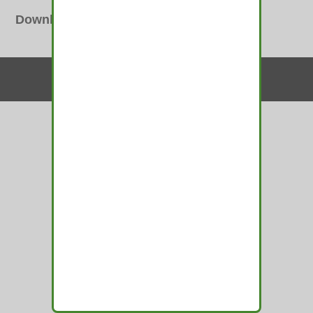
Downloads
:
full (300x100)
Contact Us
© 2010-2026 medamints - All Rights Reserved
Website by
MIRAJA DESIGN