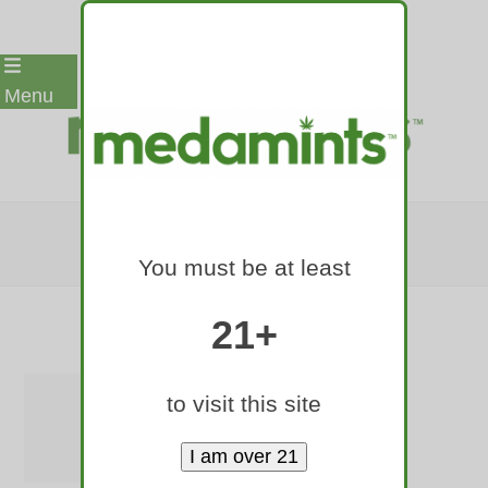
Skip
Menu
to
content
F7F7F7-BG
You must be at least
Home
»
Medamints Logos
»
f7f7f7-bg
21+
to visit this site