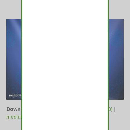
Downloads
:
full (1000x687)
|
large (980x673)
|
medium (600x412)
|
thumbnail (350x350)