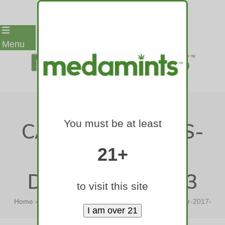
Skip
Menu
to
content
MEDAMINTS-
You must be at least
CANNABIS-MINTS-
420-GAMES-
21+
DENVER-2017-03
to visit this site
Home
»
medamints-cannabis-mints-420-games-denver-2017-
03