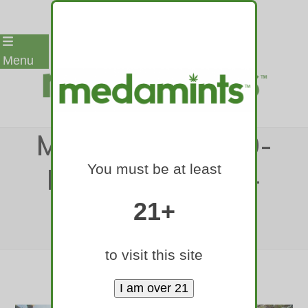
Skip
Menu
to
content
MEDAMINTS-420-
You must be at least
RALLY-DENVER-
2017-34
21+
Home
»
medamints-420-rally-denver-2017-34
to visit this site