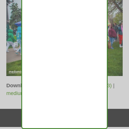
Downloads
:
full (1400x933)
|
large (980x653)
|
medium (600x400)
|
thumbnail (350x350)
Contact Us
© 2010-2026 medamints - All Rights Reserved
Website by
MIRAJA DESIGN