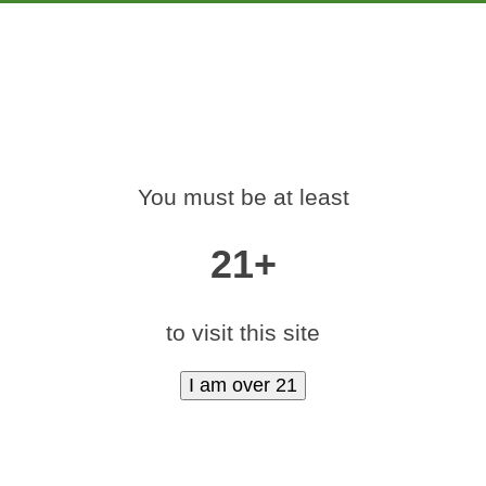
PRODUCTS
EDUCATION
MARKETING
CON
-420-RALLY-DENV
You must be at least
Home
»
medamints-420-rally-denver-2017-77
21+
to visit this site
|
medium (400x600)
|
thumbnail (350x350)
Contact Us