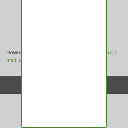
Downloads
:
full (4733x1245)
|
large (980x257)
|
medium (600x158)
|
thumbnail (350x350)
Contact Us
© 2010-2026 medamints - All Rights Reserved
Website by
MIRAJA DESIGN