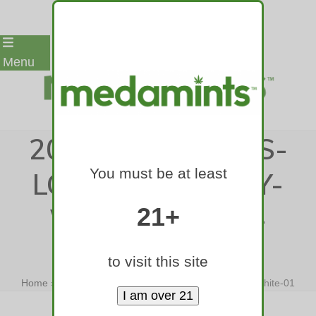
Skip
Menu
to
content
2017-MEDAMINTS-
You must be at least
LOGO-TEXT-ONLY-
WITH-TAGLINE-
21+
WHITE-01
to visit this site
Home
»
2017-medamints-logo-text-only-with-tagline-white-01