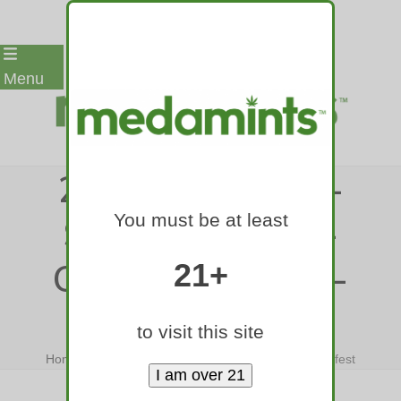
Skip
Menu
to
content
24-MEDAMINTS-
You must be at least
SMART-EDIBLE-
COLORADO-420-
21+
FEST
to visit this site
Home
»
24-medamints-smart-edible-colorado-420-fest