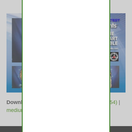
Downloads
:
full (1800x1200)
|
large (980x654)
|
medium (600x400)
|
thumbnail (350x350)
Contact Us