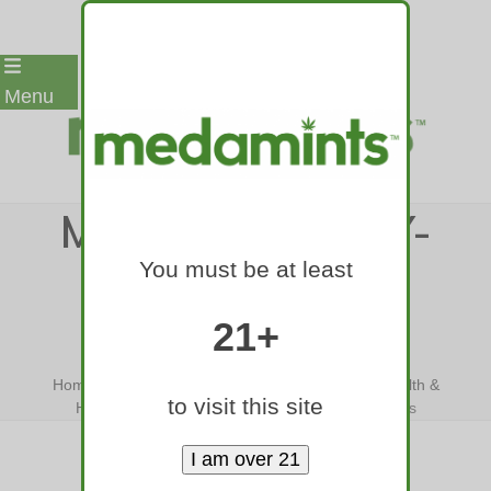
Skip
Menu
to
content
MEDAMINTS-YAY-
You must be at least
CANNABIS-
GRANDMAS
21+
Home
»
Yay Cannabis! A New Choice For Your Health &
to visit this site
Happiness
»
medamints-yay-cannabis-grandmas