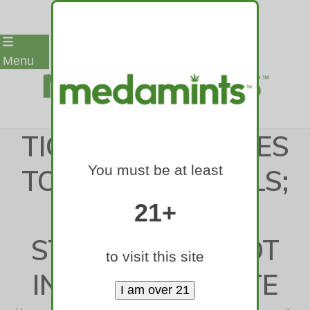
Skip
Menu
to
content
TICKER: FDA MOVES
You must be at least
TO BAN MENTHOLS;
SENATE
21+
STONEWALLS POT
to visit this site
IN GRANITE STATE