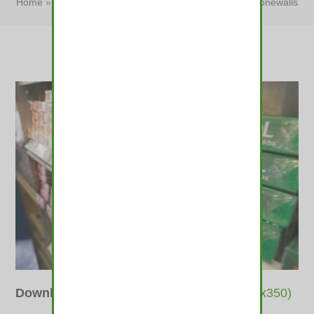
Home
»
Ticker: FDA moves to ban menthols; Senate stonewalls
pot in Granite State
»
Ticker: FDA moves to…
Downloads
:
full (560x373)
|
thumbnail (350x350)