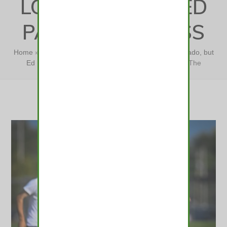
LOCALLY-FOCUSED
PATH TO SUCCESS
Home
»
The challenges are obvious at Northern Colorado, but
Ed Lamb sees a locally-focused path to success
»
The
challenges are obvious…