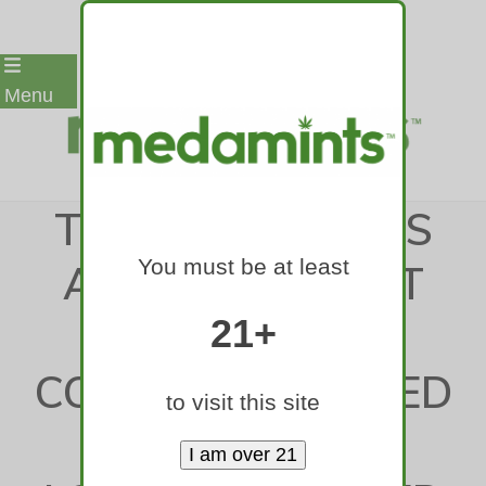
Skip
Menu
to
content
THE CHALLENGES
You must be at least
ARE OBVIOUS AT
NORTHERN
21+
COLORADO, BUT ED
to visit this site
LAMB SEES A