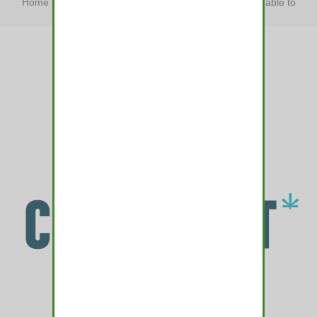
Home
»
The best dog treats your furry friend won’t be able to
resist
»
The best dog treats…