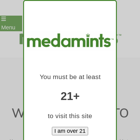
Skip
Menu
to
content
THE BEST DOG
You must be at least
TREATS YOUR
FURRY FRIEND
21+
WON’T BE ABLE TO
to visit this site
RESIST