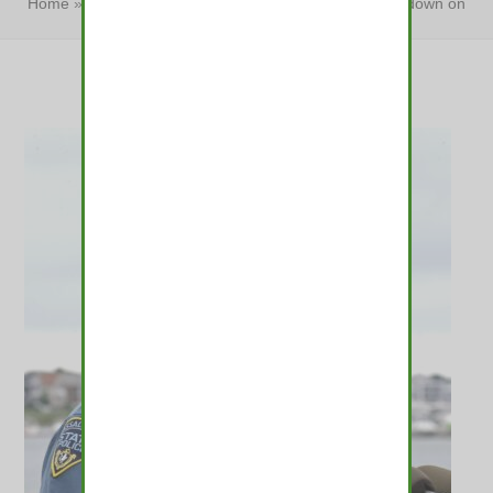
Home
»
Police, driving groups back Baker bill to crack down on
drugged driving
»
Police, driving groups back…