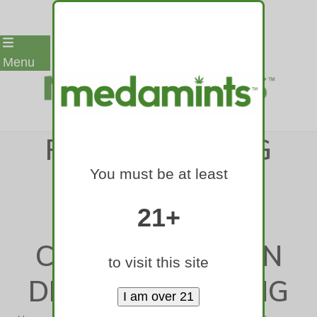
Skip
Menu
to
content
POLICE, DRIVING
You must be at least
GROUPS BACK
BAKER BILL TO
21+
CRACK DOWN ON
to visit this site
DRUGGED DRIVING