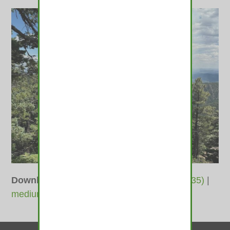
Downloads
:
full (1400x1050)
|
large (980x735)
|
medium (600x450)
|
thumbnail (350x350)
Contact Us