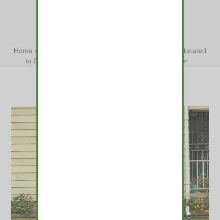
COLORADO
WILDERNESS
Home
»
Lost elk wandering Denver area darted and relocated
to Colorado wilderness
»
Lost elk wandering Denver…