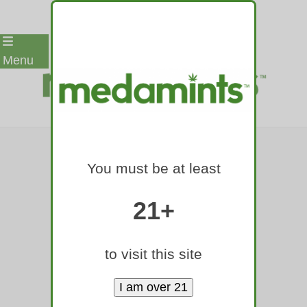
Skip
Menu
to
content
LOST ELK
You must be at least
WANDERING
DENVER AREA
21+
DARTED AND
to visit this site
RELOCATED TO