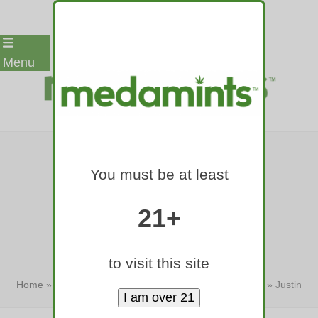
Skip
Menu
to
content
JUSTIN BIEBER-
You must be at least
BRANDED BUD
COMES TO BAY
21+
STATE
to visit this site
Home
»
Justin Bieber-branded bud comes to Bay State
»
Justin
Bieber-branded bud comes…