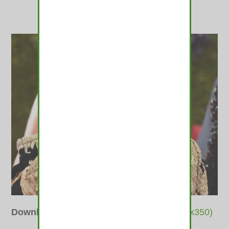
Downloads
:
full (510x400)
|
thumbnail (350x350)