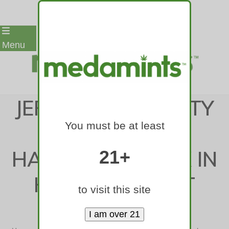
Skip
Menu
to
content
JEFFERSON COUNTY
You must be at least
MAN SURVIVES
HATCHET ATTACK IN
21+
HOME; SUSPECT
to visit this site
ARRESTED