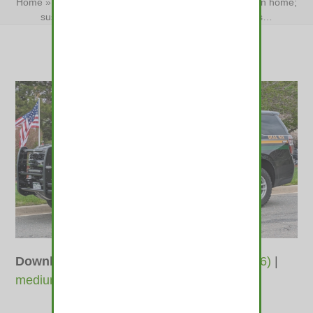
Home
»
Jefferson County man survives hatchet attack in home;
suspect arrested
»
Jefferson County man survives…
Downloads
:
full (1400x781)
|
large (980x546)
|
medium (600x335)
|
thumbnail (350x350)