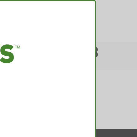
TACT
 TOP POT JOB
from…