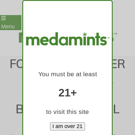
Skip
Menu
to
content
FOUR YEARS AFTER
You must be at least
COMPLETION, A
RINO OFFICE
21+
BUILDING IS STILL
to visit this site
EMPTY