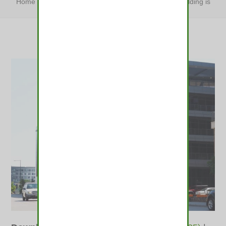
Home
»
Four years after completion, a RiNo office building is
still empty
»
Four years after completion,…