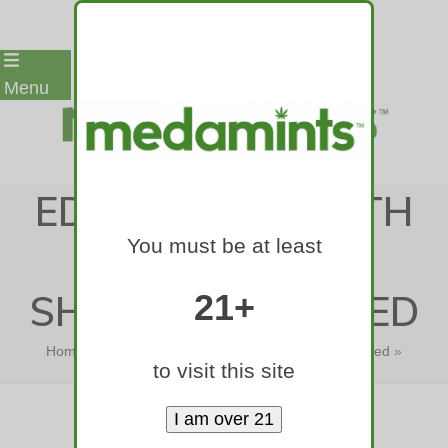
Skip
Menu
to
content
EDITORIAL: HEALTH
You must be at least
STUDIES CAST
SHADOW ON WEED
21+
Home
»
Editorial: Health studies cast shadow on weed
»
to visit this site
Editorial: Health studies cast…