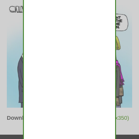
Downloads
:
full (487x400)
|
thumbnail (350x350)
Contact Us