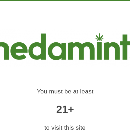
PRODUCTS
EDUCATION
MARKETING
CON
CANNABIS_FOR_ME
S
t Us, Wholesale Distribution & Licensing
»
legality_of_cannabis_for_m
You must be at least
21+
|
medium (300x127)
|
thumbnail (150x150)
to visit this site