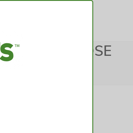
TACT
DICAL_PURPOSE
edical_purposes