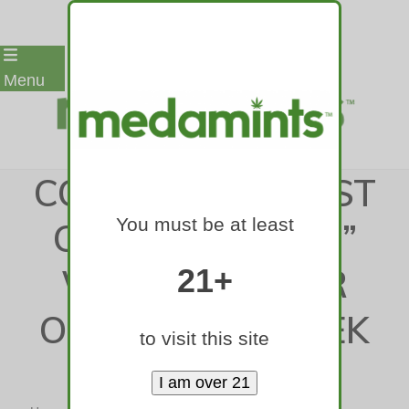
Skip
Menu
to
content
COLORADO’S FIRST
You must be at least
CANNABIS “BAR”
WITH THC BEER
21+
OPENS THIS WEEK
to visit this site
IN DENVER