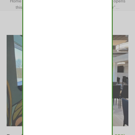
Home
»
Colorado’s first cannabis “bar” with THC beer opens
this week in Denver
»
Colorado’s first cannabis “bar”…