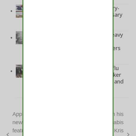
November 10, 2024
Two men convicted in robbery-
murder of marijuana dispensary
employee in Santa Ana
November 9, 2024
Colorado road conditions: Heavy
snow freezes traffic across
Colorado, CDOT barring trailers
from I-70 in mountains
November 8, 2024
CDC calls for expanded bird flu
testing after more dairy worker
infections found in Colorado and
Michigan
November 8, 2024
Apple AirPods Pro’s
Willie Nelson on his
new hearing aid
new album, cannabis
feature could help
cookbook, Kris