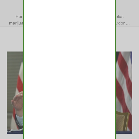
CONVICTIONS
Home
»
Colorado governor to mass-pardon 2,700-plus
marijuana convictions
»
Colorado governor to mass-pardon…