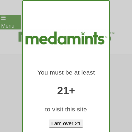
Skip
Menu
to
content
COLORADO
You must be at least
GOVERNOR TO
MASS-PARDON
21+
2,700-PLUS
to visit this site
MARIJUANA