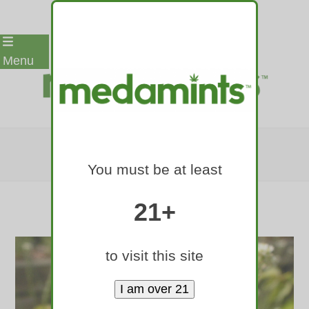
Skip
Menu
to
content
CATNIP
You must be at least
Home
»
Botanical Ingredients
»
catnip
21+
to visit this site