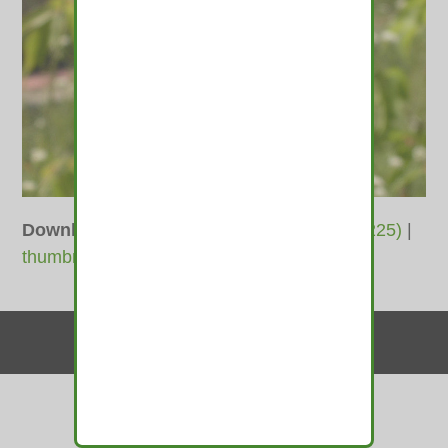
Downloads
:
full (800x600)
|
medium (300x225)
|
thumbnail (150x150)
Contact Us
© 2010-2026 medamints - All Rights Reserved
Website by
MIRAJA DESIGN