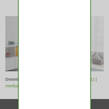
Downloads
:
full (1040x585)
|
large (980x551)
|
medium (600x338)
|
thumbnail (350x350)
Contact Us
© 2010-2026 medamints - All Rights Reserved