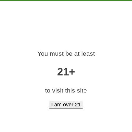
PRODUCTS
EDUCATION
MARKETING
CON
-420-RALLY-DENV
You must be at least
Home
»
medamints-420-rally-denver-2017-13
21+
to visit this site
|
medium (600x400)
|
thumbnail (350x350)
Contact Us