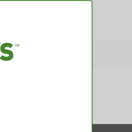
TACT
ER-2017-57