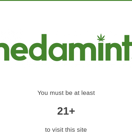
PRODUCTS
EDUCATION
MARKETING
CON
-420-RALLY-DENV
Home
»
medamints-420-rally-denver-2017-57
You must be at least
21+
|
medium (600x400)
|
thumbnail (350x350)
Contact Us
to visit this site