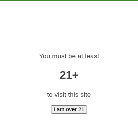
PRODUCTS
EDUCATION
MARKETING
CON
-420-RALLY-DENV
You must be at least
Home
»
medamints-420-rally-denver-2017-65
21+
to visit this site
|
medium (600x400)
|
thumbnail (350x350)
Contact Us