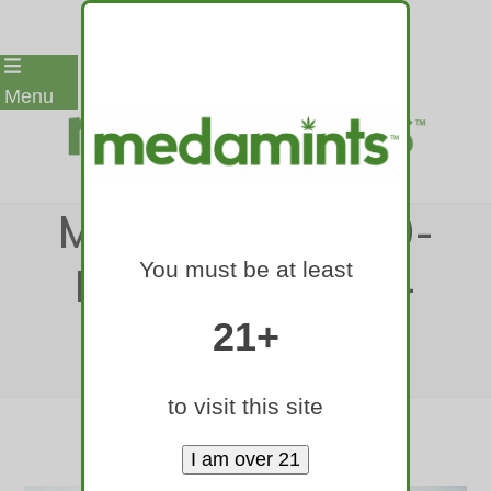
Skip
Menu
to
content
MEDAMINTS-420-
You must be at least
RALLY-DENVER-
2017-117
21+
Home
»
medamints-420-rally-denver-2017-117
to visit this site