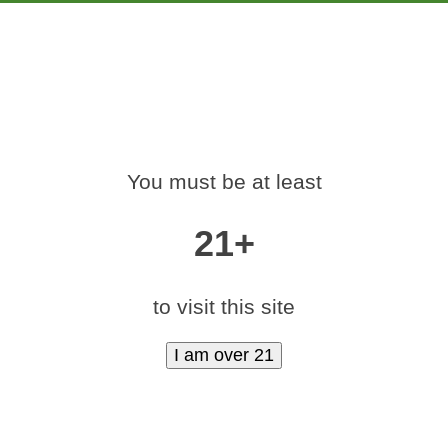
PRODUCTS
EDUCATION
MARKETING
CON
-420-RALLY-DENV
You must be at least
Home
»
medamints-420-rally-denver-2017-92
21+
to visit this site
|
medium (600x400)
|
thumbnail (350x350)
Contact Us