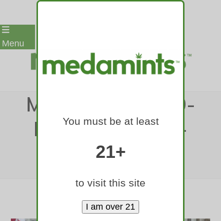
Skip
Menu
to
content
MEDAMINTS-420-
You must be at least
RALLY-DENVER-
2017-1
21+
Home
»
medamints-420-rally-denver-2017-1
to visit this site