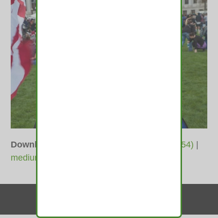
Downloads
:
full (1600x1067)
|
large (980x654)
|
medium (600x400)
|
thumbnail (350x350)
Contact Us
© 2010-2026 medamints - All Rights Reserved
Website by
MIRAJA DESIGN