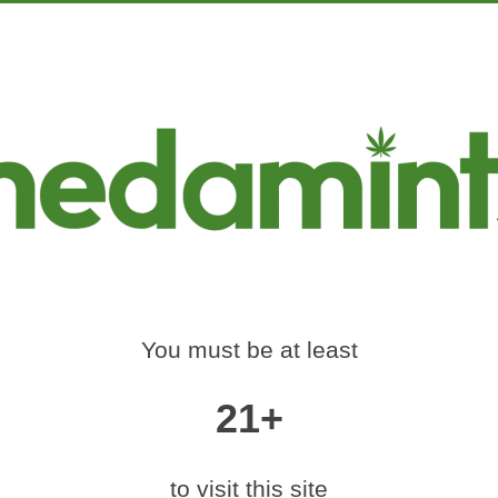
PRODUCTS
EDUCATION
MARKETING
CON
S-SMART-EDIBLE-C
FEST
Home
»
63-medamints-smart-edible-colorado-420-fest
You must be at least
21+
|
medium (600x400)
|
thumbnail (350x350)
to visit this site