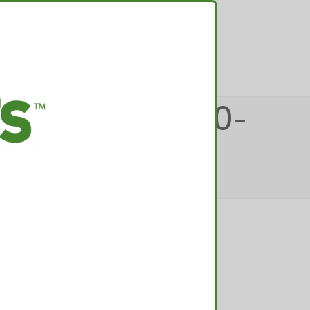
TACT
OLORADO-420-