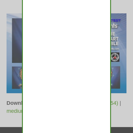
Downloads
:
full (1800x1200)
|
large (980x654)
|
medium (600x400)
|
thumbnail (350x350)
Contact Us