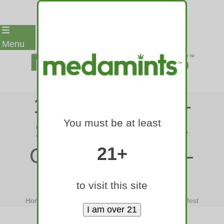
Skip
Menu
to
content
12-MEDAMINTS-
You must be at least
SMART-EDIBLE-
COLORADO-420-
21+
FEST
to visit this site
Home
»
12-medamints-smart-edible-colorado-420-fest